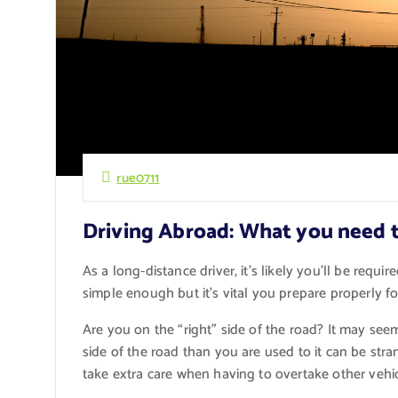
rue0711
Driving Abroad: What you need 
As a long-distance driver, it’s likely you’ll be requi
simple enough but it’s vital you prepare properly for
Are you on the “right” side of the road? It may seem
side of the road than you are used to it can be str
take extra care when having to overtake other vehicl