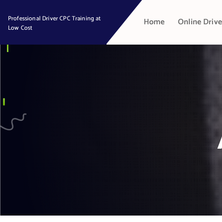
S
k
Professional Driver CPC Training at
Home
Online Drive
Low Cost
i
p
t
o
c
o
n
t
e
n
t