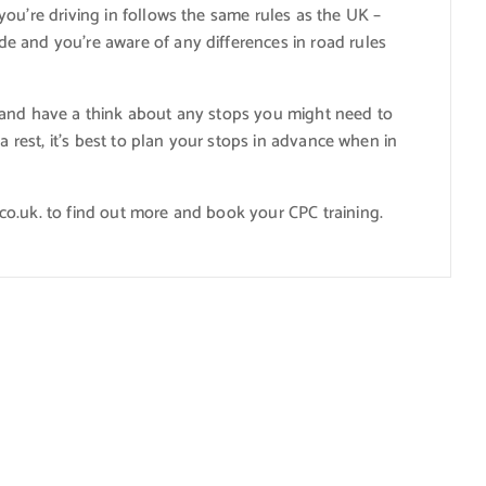
ou’re driving in follows the same rules as the UK –
e and you’re aware of any differences in road rules
 and have a think about any stops you might need to
a rest, it’s best to plan your stops in advance when in
o.uk. to find out more and book your CPC training.