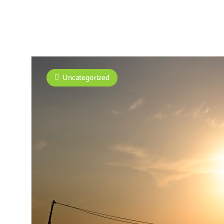
Uncategorized