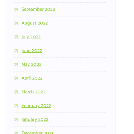
September 2022
August 2022
July 2022
June 2022
May 2022
April 2022
March 2022
February 2022
January 2022
December 2021