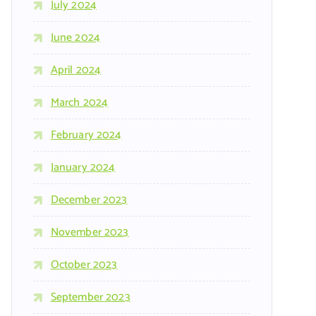
July 2024
June 2024
April 2024
March 2024
February 2024
January 2024
December 2023
November 2023
October 2023
September 2023