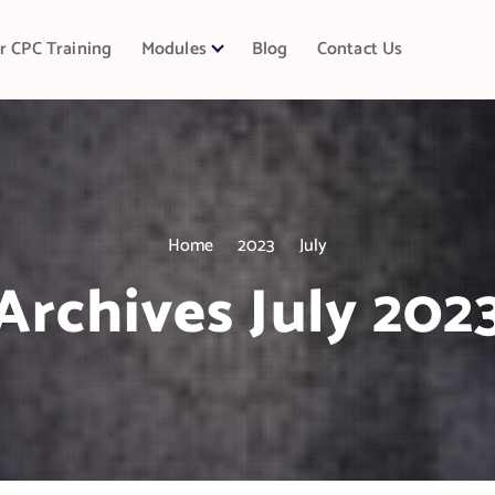
r CPC Training
Modules
Blog
Contact Us
Home
2023
July
Archives July 202