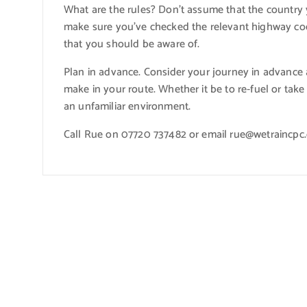
What are the rules? Don’t assume that the country y
make sure you’ve checked the relevant highway cod
that you should be aware of.
Plan in advance. Consider your journey in advance
make in your route. Whether it be to re-fuel or take 
an unfamiliar environment.
Call Rue on 07720 737482 or email rue@wetraincpc.c