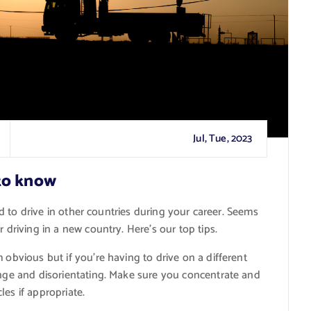
Jul, Tue, 2023
to know
red to drive in other countries during your career. Seems
 driving in a new country. Here’s our top tips.
 obvious but if you’re having to drive on a different
ange and disorientating. Make sure you concentrate and
es if appropriate.