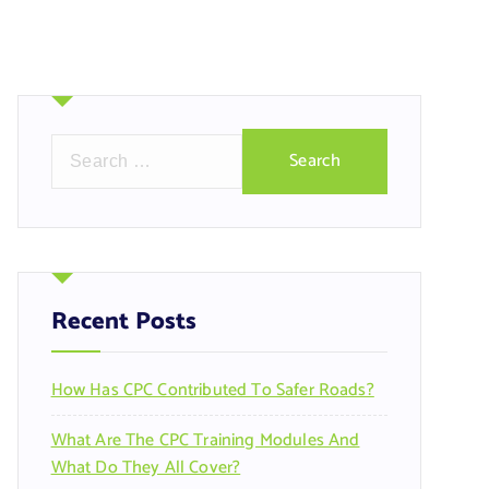
S
e
a
r
c
h
f
Recent Posts
o
r
How Has CPC Contributed To Safer Roads?
:
What Are The CPC Training Modules And
What Do They All Cover?