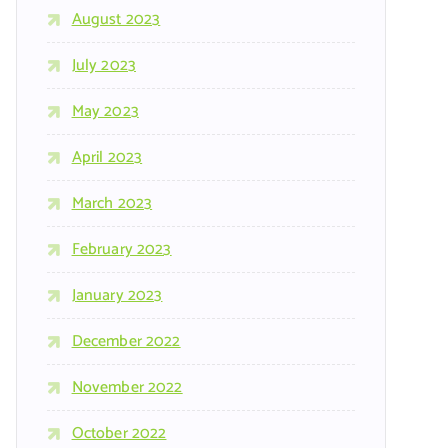
August 2023
July 2023
May 2023
April 2023
March 2023
February 2023
January 2023
December 2022
November 2022
October 2022