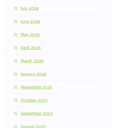
July 2026
June 2026
May 2026
April 2026
March 2026
January 2026
November 2025
October 2025
September 2025
August 2025