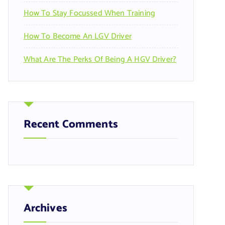
How To Stay Focussed When Training
How To Become An LGV Driver
What Are The Perks Of Being A HGV Driver?
Recent Comments
Archives