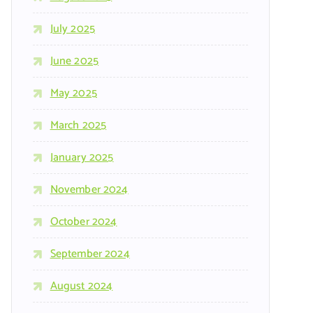
July 2025
June 2025
May 2025
March 2025
January 2025
November 2024
October 2024
September 2024
August 2024