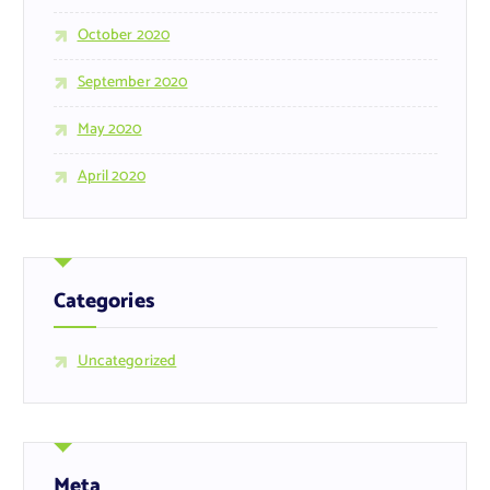
October 2020
September 2020
May 2020
April 2020
Categories
Uncategorized
Meta