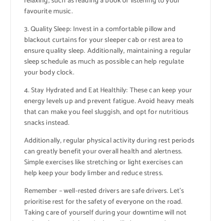
relaxing, such as reading a book or listening to your
favourite music.
3. Quality Sleep: Invest in a comfortable pillow and
blackout curtains for your sleeper cab or rest area to
ensure quality sleep. Additionally, maintaining a regular
sleep schedule as much as possible can help regulate
your body clock.
4. Stay Hydrated and Eat Healthily: These can keep your
energy levels up and prevent fatigue. Avoid heavy meals
that can make you feel sluggish, and opt for nutritious
snacks instead.
Additionally, regular physical activity during rest periods
can greatly benefit your overall health and alertness.
Simple exercises like stretching or light exercises can
help keep your body limber and reduce stress.
Remember – well-rested drivers are safe drivers. Let’s
prioritise rest for the safety of everyone on the road.
Taking care of yourself during your downtime will not