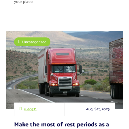
your place.
Uncategorized
Aug, Sat, 2025
rue0711
Make the most of rest periods as a