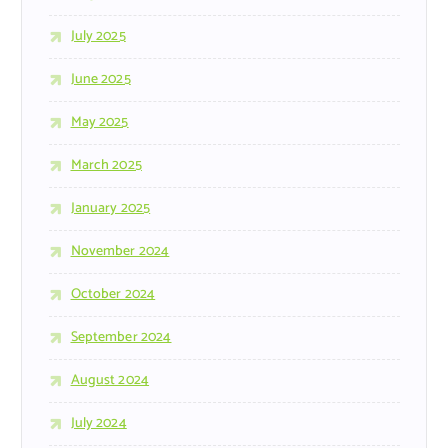
July 2025
June 2025
May 2025
March 2025
January 2025
November 2024
October 2024
September 2024
August 2024
July 2024