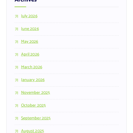
July 2026
June 2026
May 2026
April 2026
March 2026
January 2026
November 2025
October 2025
September 2025
August 2025