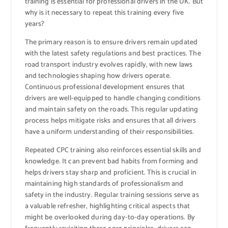
training is essential for professional drivers in the UK. But
why is it necessary to repeat this training every five
years?
The primary reason is to ensure drivers remain updated
with the latest safety regulations and best practices. The
road transport industry evolves rapidly, with new laws
and technologies shaping how drivers operate.
Continuous professional development ensures that
drivers are well-equipped to handle changing conditions
and maintain safety on the roads. This regular updating
process helps mitigate risks and ensures that all drivers
have a uniform understanding of their responsibilities.
Repeated CPC training also reinforces essential skills and
knowledge. It can prevent bad habits from forming and
helps drivers stay sharp and proficient. This is crucial in
maintaining high standards of professionalism and
safety in the industry. Regular training sessions serve as
a valuable refresher, highlighting critical aspects that
might be overlooked during day-to-day operations. By