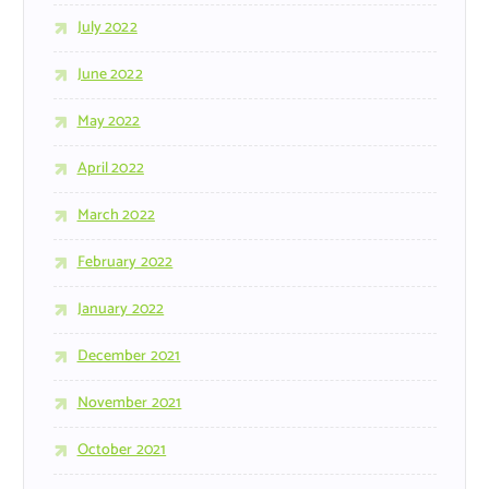
July 2022
June 2022
May 2022
April 2022
March 2022
February 2022
January 2022
December 2021
November 2021
October 2021