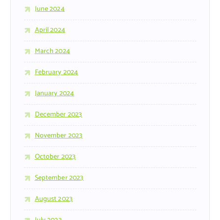
June 2024
April 2024
March 2024
February 2024
January 2024
December 2023
November 2023
October 2023
September 2023
August 2023