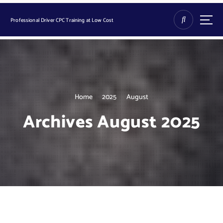
S
k
Professional Driver CPC Training at Low Cost
i
p
t
o
c
o
n
Home
2025
August
t
Archives August 2025
e
n
t