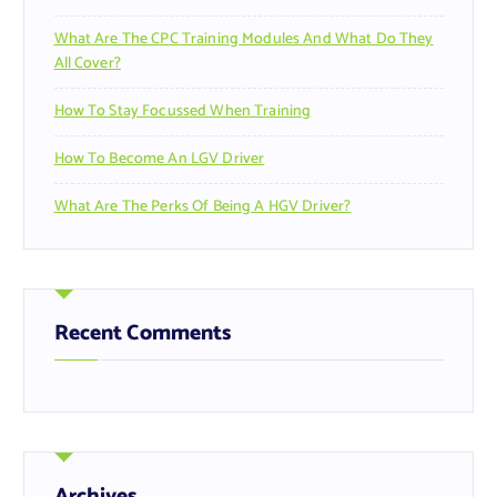
What Are The CPC Training Modules And What Do They
All Cover?
How To Stay Focussed When Training
How To Become An LGV Driver
What Are The Perks Of Being A HGV Driver?
Recent Comments
Archives