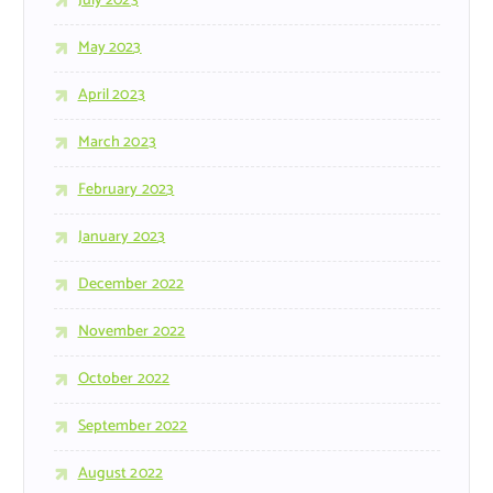
July 2023
May 2023
April 2023
March 2023
February 2023
January 2023
December 2022
November 2022
October 2022
September 2022
August 2022