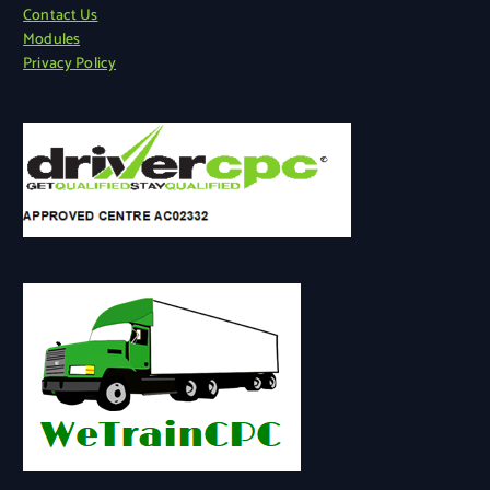
Contact Us
Modules
Privacy Policy