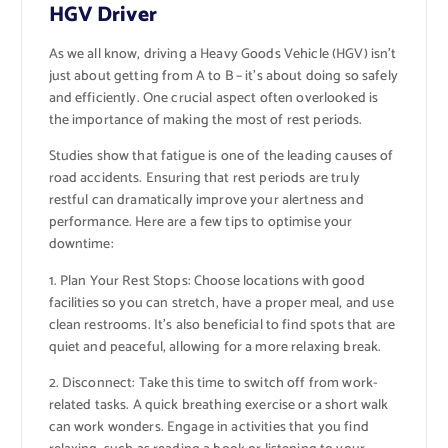
HGV Driver
As we all know, driving a Heavy Goods Vehicle (HGV) isn’t
just about getting from A to B – it’s about doing so safely
and efficiently. One crucial aspect often overlooked is
the importance of making the most of rest periods.
Studies show that fatigue is one of the leading causes of
road accidents. Ensuring that rest periods are truly
restful can dramatically improve your alertness and
performance. Here are a few tips to optimise your
downtime:
1. Plan Your Rest Stops: Choose locations with good
facilities so you can stretch, have a proper meal, and use
clean restrooms. It’s also beneficial to find spots that are
quiet and peaceful, allowing for a more relaxing break.
2. Disconnect: Take this time to switch off from work-
related tasks. A quick breathing exercise or a short walk
can work wonders. Engage in activities that you find