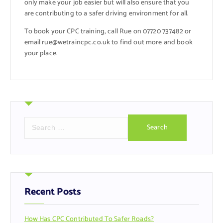
only make your job easier but will also ensure that you
are contributing to a safer driving environment for all.
To book your CPC training, call Rue on 07720 737482 or
email rue@wetraincpc.co.uk to find out more and book
your place.
S
e
a
r
c
h
f
Recent Posts
o
r
How Has CPC Contributed To Safer Roads?
: