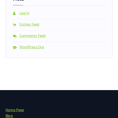
Log In
Entries Feed
Comments Feed
WordPress.org
Home Page
Blog