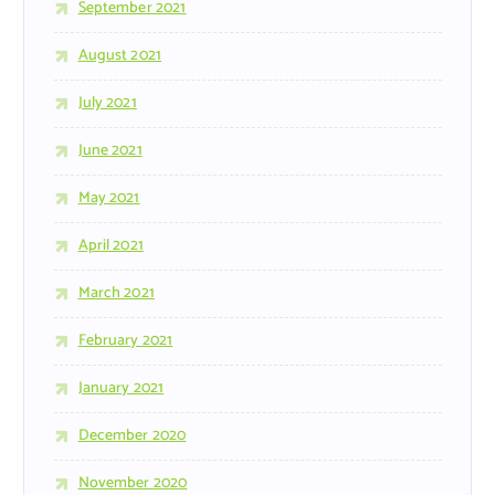
September 2021
August 2021
July 2021
June 2021
May 2021
April 2021
March 2021
February 2021
January 2021
December 2020
November 2020