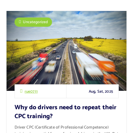
Uncategorized
Aug, Sat, 2025
rue0711
Why do drivers need to repeat their
CPC training?
Driver CPC (Certificate of Professional Competence)