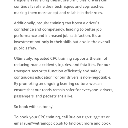
frequently revisiting these core principles, drivers can
continually refine their techniques and approaches,
making them more adept and reliable in their roles.
Additionally, regular training can boost a driver’s
confidence and competency, leading to better job
performance and increased job satisfaction. It’s an
investment not only in their skills but also in the overall
public safety.
Ultimately, repeated CPC training supports the aim of
reducing road accidents, injuries, and fatalities. For our
transport sector to function efficiently and safely,
continuous education for our drivers is non-negotiable.
By promoting an ongoing learning culture, we can
ensure that our roads remain safer for everyone—drivers,
passengers, and pedestrians alike.
So book with us today!
To book your CPC training, call Rue on 07720 737482 or
email rue@wetraincpc.co.uk to find out more and book