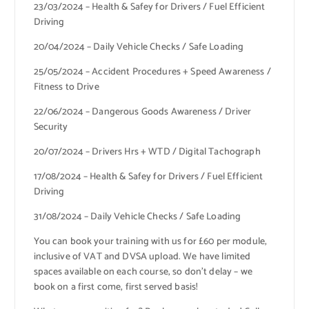
23/03/2024 – Health & Safey for Drivers / Fuel Efficient
Driving
20/04/2024 – Daily Vehicle Checks / Safe Loading
25/05/2024 – Accident Procedures + Speed Awareness /
Fitness to Drive
22/06/2024 – Dangerous Goods Awareness / Driver
Security
20/07/2024 – Drivers Hrs + WTD / Digital Tachograph
17/08/2024 – Health & Safey for Drivers / Fuel Efficient
Driving
31/08/2024 – Daily Vehicle Checks / Safe Loading
You can book your training with us for £60 per module,
inclusive of VAT and DVSA upload. We have limited
spaces available on each course, so don’t delay – we
book on a first come, first served basis!