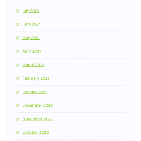
July 2021
June 2021
May 2021
April 2021
March 2021
February 2021
January 2021
December 2020
November 2020
October 2020