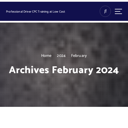
S
k
Professional Driver CPC Training at Low Cost
i
p
t
o
c
o
n
Home
2024
February
t
Archives February 2024
e
n
t