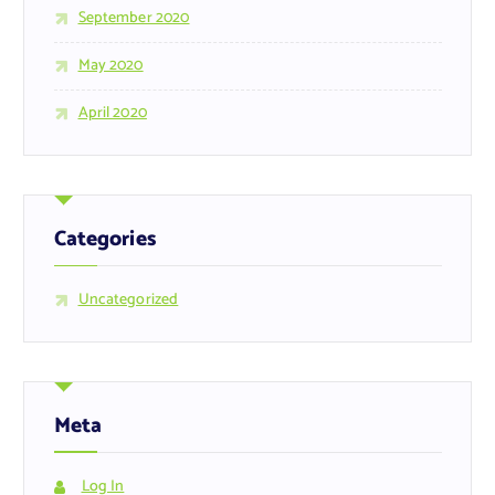
September 2020
May 2020
April 2020
Categories
Uncategorized
Meta
Log In