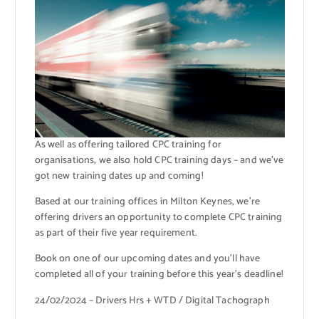
As well as offering tailored CPC training for
organisations, we also hold CPC training days – and we’ve
got new training dates up and coming!
Based at our training offices in Milton Keynes, we’re
offering drivers an opportunity to complete CPC training
as part of their five year requirement.
Book on one of our upcoming dates and you’ll have
completed all of your training before this year’s deadline!
24/02/2024 – Drivers Hrs + WTD / Digital Tachograph