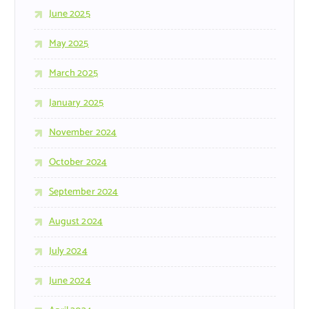
June 2025
May 2025
March 2025
January 2025
November 2024
October 2024
September 2024
August 2024
July 2024
June 2024