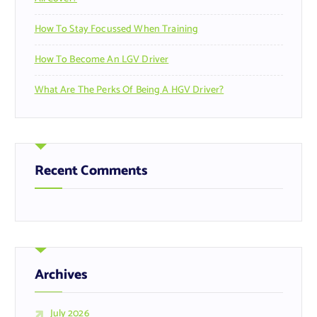
How To Stay Focussed When Training
How To Become An LGV Driver
What Are The Perks Of Being A HGV Driver?
Recent Comments
Archives
July 2026