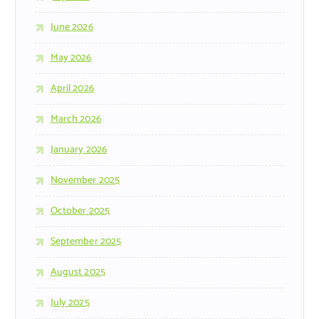
June 2026
May 2026
April 2026
March 2026
January 2026
November 2025
October 2025
September 2025
August 2025
July 2025