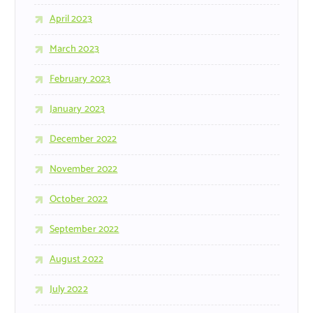
April 2023
March 2023
February 2023
January 2023
December 2022
November 2022
October 2022
September 2022
August 2022
July 2022