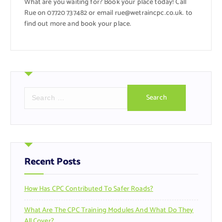
What are you waiting for? Book your place today! Call
Rue on 07720 737482 or email rue@wetraincpc.co.uk. to
find out more and book your place.
S
e
a
r
c
h
f
Recent Posts
o
r
How Has CPC Contributed To Safer Roads?
:
What Are The CPC Training Modules And What Do They
All Cover?