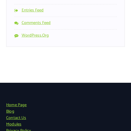
Entries Feed
Comments Feed
WordPress.org
Home Page
Blog
Contact Us
Modules
Privacy Policy