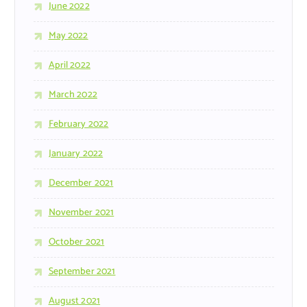
June 2022
May 2022
April 2022
March 2022
February 2022
January 2022
December 2021
November 2021
October 2021
September 2021
August 2021