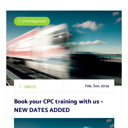
Uncategorized
Feb, Sun, 2024
rue0711
Book your CPC training with us –
NEW DATES ADDED