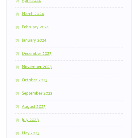
April 2024
March 2024
February 2024
January 2024
December 2023
November 2023
October 2023
September 2023
August 2023
July 2023
May 2023