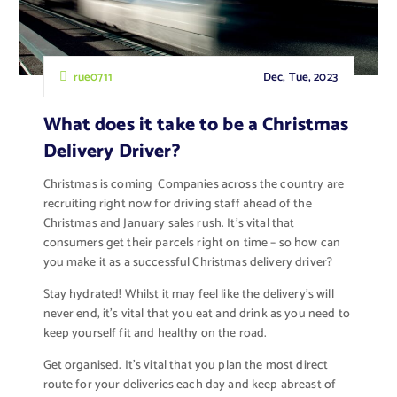
Dec, Tue, 2023
rue0711
What does it take to be a Christmas
Delivery Driver?
Christmas is coming Companies across the country are
recruiting right now for driving staff ahead of the
Christmas and January sales rush. It’s vital that
consumers get their parcels right on time – so how can
you make it as a successful Christmas delivery driver?
Stay hydrated! Whilst it may feel like the delivery’s will
never end, it’s vital that you eat and drink as you need to
keep yourself fit and healthy on the road.
Get organised. It’s vital that you plan the most direct
route for your deliveries each day and keep abreast of