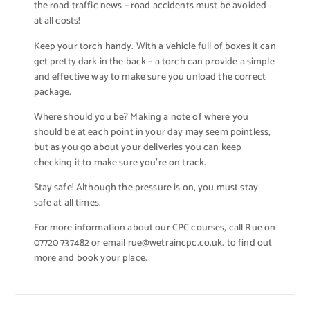
the road traffic news – road accidents must be avoided
at all costs!
Keep your torch handy. With a vehicle full of boxes it can
get pretty dark in the back – a torch can provide a simple
and effective way to make sure you unload the correct
package.
Where should you be? Making a note of where you
should be at each point in your day may seem pointless,
but as you go about your deliveries you can keep
checking it to make sure you’re on track.
Stay safe! Although the pressure is on, you must stay
safe at all times.
For more information about our CPC courses, call Rue on
07720 737482 or email rue@wetraincpc.co.uk. to find out
more and book your place.