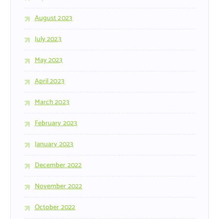
August 2023
July 2023
May 2023
April 2023
March 2023
February 2023
January 2023
December 2022
November 2022
October 2022