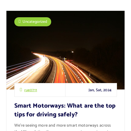
Uncategorized
Jan, Sat, 2024
rue0711
Smart Motorways: What are the top
tips for driving safely?
We’re seeing more and more smart motorways across