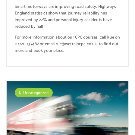
Smart motorways are improving road safety. Highways
England statistics show that journey reliability has
improved by 22% and personal injury accidents have
reduced by half.
For more information about our CPC courses, call Rue on
07720 737482 or email rue@wetraincpc.co.uk. to find out
more and book your place.
Uncategorized