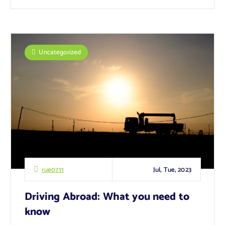
Uncategorized
Jul, Tue, 2023
rue0711
Driving Abroad: What you need to
know