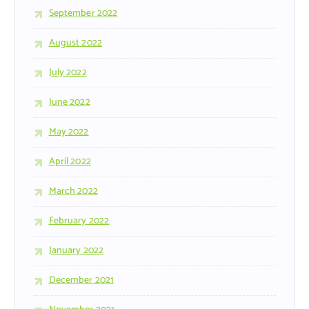
September 2022
August 2022
July 2022
June 2022
May 2022
April 2022
March 2022
February 2022
January 2022
December 2021