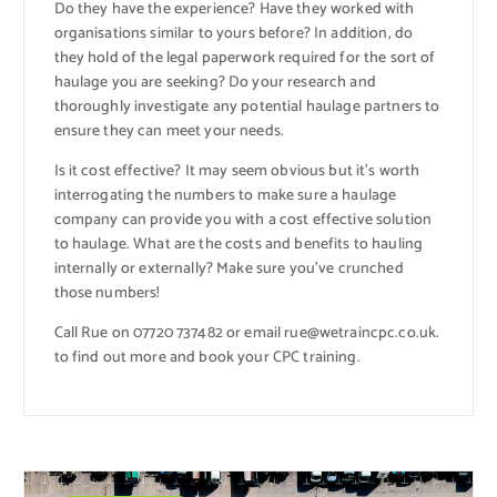
Do they have the experience? Have they worked with
organisations similar to yours before? In addition, do
they hold of the legal paperwork required for the sort of
haulage you are seeking? Do your research and
thoroughly investigate any potential haulage partners to
ensure they can meet your needs.
Is it cost effective? It may seem obvious but it’s worth
interrogating the numbers to make sure a haulage
company can provide you with a cost effective solution
to haulage. What are the costs and benefits to hauling
internally or externally? Make sure you’ve crunched
those numbers!
Call Rue on 07720 737482 or email rue@wetraincpc.co.uk.
to find out more and book your CPC training.