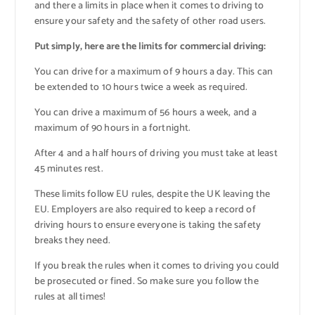
and there a limits in place when it comes to driving to
ensure your safety and the safety of other road users.
Put simply, here are the limits for commercial driving:
You can drive for a maximum of 9 hours a day. This can
be extended to 10 hours twice a week as required.
You can drive a maximum of 56 hours a week, and a
maximum of 90 hours in a fortnight.
After 4 and a half hours of driving you must take at least
45 minutes rest.
These limits follow EU rules, despite the UK leaving the
EU. Employers are also required to keep a record of
driving hours to ensure everyone is taking the safety
breaks they need.
If you break the rules when it comes to driving you could
be prosecuted or fined. So make sure you follow the
rules at all times!