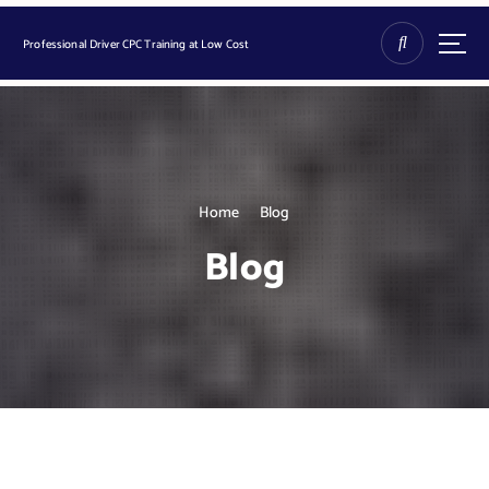
S
k
Professional Driver CPC Training at Low Cost
i
p
t
o
c
o
n
Home
Blog
t
Blog
e
n
t