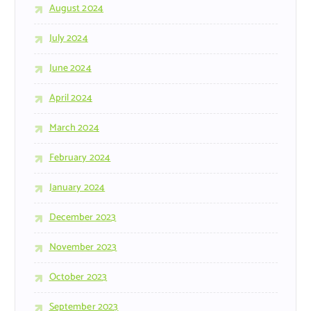
August 2024
July 2024
June 2024
April 2024
March 2024
February 2024
January 2024
December 2023
November 2023
October 2023
September 2023