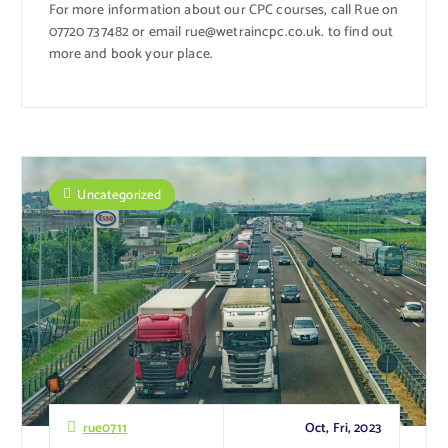
For more information about our CPC courses, call Rue on
07720 737482 or email rue@wetraincpc.co.uk. to find out
more and book your place.
Uncategorized
Oct, Fri, 2023
rue0711