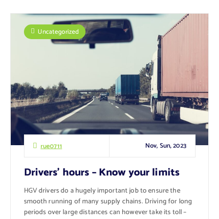
Uncategorized
Nov, Sun, 2023
rue0711
Drivers’ hours – Know your limits
HGV drivers do a hugely important job to ensure the
smooth running of many supply chains. Driving for long
periods over large distances can however take its toll –