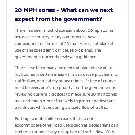
20 MPH zones – What can we next
expect from the government?
There has been much discussion about 20 mph zones
across the country. Many communities have
campaigned for the use of 20 mph zones, but blanket
use of the speed limit can cause problems. The
government is currently reviewing guidance.
There have been many incidents of blanket use of 20
mph zones in certain areas – this can cause problems for
traffic flow, particularly at peak times. Safety of course
must be everyone’s top priority, but the government is
reviewing current practices to make sure 20 mph zones
are used much more effectively to protect pedestrians
and drivers whilst ensuring a steady flow of traffic.
Putting 20 mph limits on roads that do not
accommodate other road users such as pedestrians can
lead to an unnecessary disruption of traffic flow. With