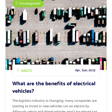
Uncategorized
Apr, Sun, 2023
rue0711
What are the benefits of electrical
vehicles?
The logistics industry is changing; many companies are
starting to invest in new vehicles run on electricity.
Although petrol and diesel vehicles won’t be retired just