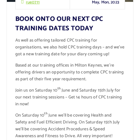
May, Mon, 2023
rue0711
BOOK ONTO OUR NEXT CPC
TRAINING DATES TODAY
As well as offering tailored CPC training for
organisations, we also hold CPC training days – and we’ve
got a new training date for your diary coming up!
Based at our training offices in Milton Keynes, we’re
offering drivers an opportunity to complete CPC training
as part of their five year requirement.
th
Join us on Saturday 10
June and Saturday 15th July for
our next training sessions – Get 14 hours of CPC training
in now!
th
On Saturday 10
June we’ll be covering Health and
Safety and Fuel Efficient Driving. On Saturday 15th July
we’ll be covering Accident Procedures & Speed
Awareness and Fitness to Drive. All very important!