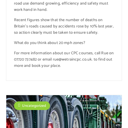
road use demand growing, efficiency and safety must
work hand in hand.
Recent figures show that the number of deaths on
Britain’s roads caused by accidents rose by 10% last year,
so action clearly must be taken to ensure safety.
What do you think about 20 mph zones?
For more information about our CPC courses, call Rue on
07720 737482 or email rue@wetraincpc.co.uk. to find out
more and book your place.
Uncategorized