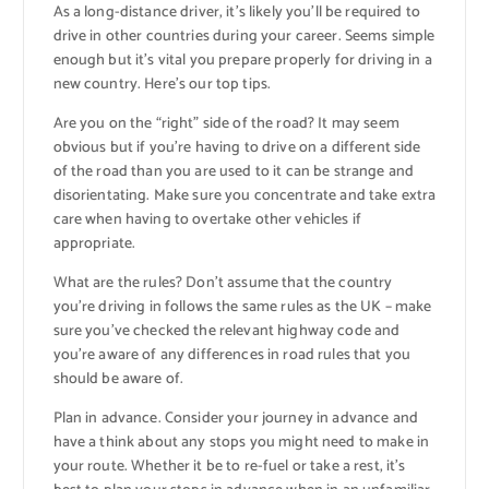
As a long-distance driver, it’s likely you’ll be required to
drive in other countries during your career. Seems simple
enough but it’s vital you prepare properly for driving in a
new country. Here’s our top tips.
Are you on the “right” side of the road? It may seem
obvious but if you’re having to drive on a different side
of the road than you are used to it can be strange and
disorientating. Make sure you concentrate and take extra
care when having to overtake other vehicles if
appropriate.
What are the rules? Don’t assume that the country
you’re driving in follows the same rules as the UK – make
sure you’ve checked the relevant highway code and
you’re aware of any differences in road rules that you
should be aware of.
Plan in advance. Consider your journey in advance and
have a think about any stops you might need to make in
your route. Whether it be to re-fuel or take a rest, it’s